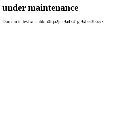
under maintenance
Domain in test xn--hbkm0fqa2jua9a4741gl9xber3b.xyz