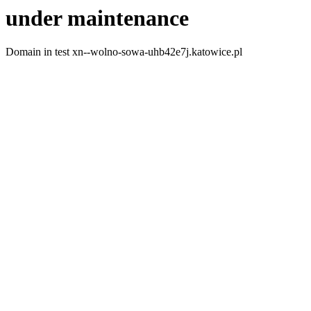
under maintenance
Domain in test xn--wolno-sowa-uhb42e7j.katowice.pl