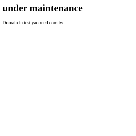
under maintenance
Domain in test yao.reed.com.tw