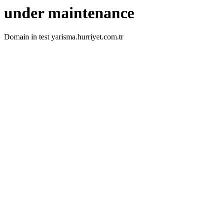
under maintenance
Domain in test yarisma.hurriyet.com.tr