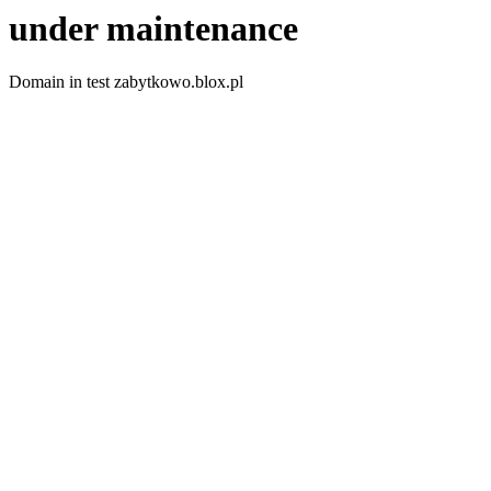
under maintenance
Domain in test zabytkowo.blox.pl