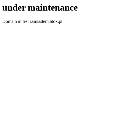
under maintenance
Domain in test zamiastem.blox.pl