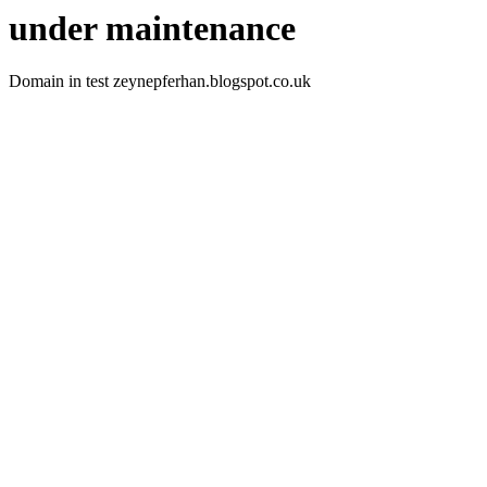
under maintenance
Domain in test zeynepferhan.blogspot.co.uk