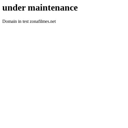
under maintenance
Domain in test zonafilmes.net