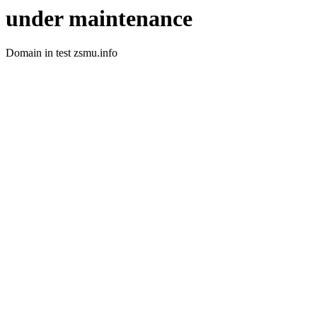
under maintenance
Domain in test zsmu.info