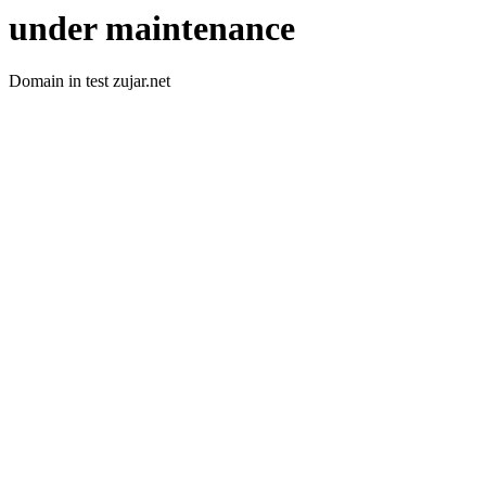
under maintenance
Domain in test zujar.net