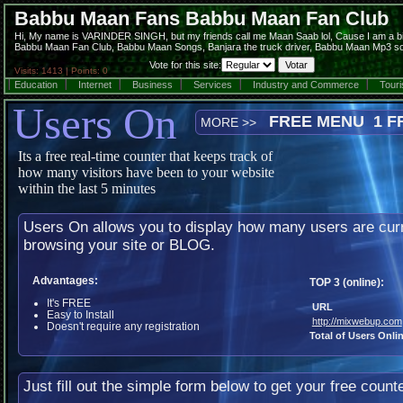
Babbu Maan Fans Babbu Maan Fan Club
Hi, My name is VARINDER SINGH, but my friends call me Maan Saab lol, Cause I am a bi
Babbu Maan Fan Club, Babbu Maan Songs, Banjara the truck driver, Babbu Maan Mp3 son
Vote for this site:
Visits: 1413 | Points: 0
Education
Internet
Business
Services
Industry and Commerce
Tour