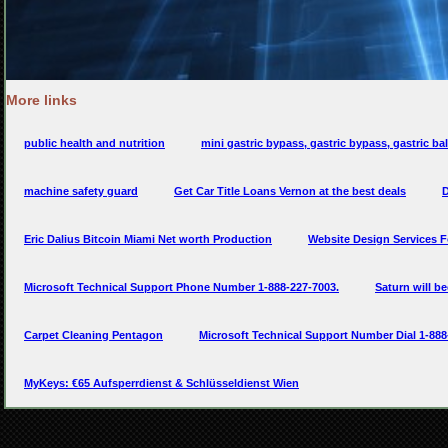
More links
public health and nutrition
mini gastric bypass, gastric bypass, gastric bal
machine safety guard
Get Car Title Loans Vernon at the best deals
D
Eric Dalius Bitcoin Miami Net worth Production
Website Design Services 
Microsoft Technical Support Phone Number 1-888-227-7003.
Saturn will b
Carpet Cleaning Pentagon
Microsoft Technical Support Number Dial 1-888
MyKeys: €65 Aufsperrdienst & Schlüsseldienst Wien