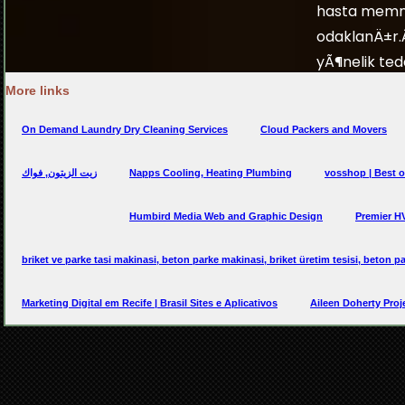
More links
On Demand Laundry Dry Cleaning Services
Cloud Packers and Movers
زيت الزيتون, فواك
Napps Cooling, Heating Plumbing
vosshop | Best o
Humbird Media Web and Graphic Design
Premier H
briket ve parke tasi makinasi, beton parke makinasi, briket üretim tesisi, beton pa
Marketing Digital em Recife | Brasil Sites e Aplicativos
Aileen Doherty Proj