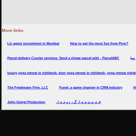
More links
Lic agent recruitment in Mumbai
How to get the most fun from Porn?
Parcel delivery Courier services: Send a cheap parcel with - ParcelABC
سيار
luxury yoga retreat in rishikesh, best yoga retreat in rishikesh, yoga retreat rishi
The Friedmann Firm, LLC
Funel, a game changer in CRM industry
H
John Giorgi Production
ق ی م ت م ی ل گ ر د و م ی ل