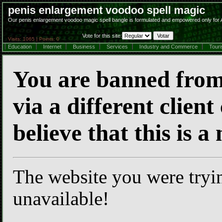
penis enlargement voodoo spell magic
Our penis enlargement voodoo magic spell bangle is formulated and empowered only for A
Vote for this site:
Visits: 1065 | Points: 0
Education
Internet
Business
Services
Industry and Commerce
Tour