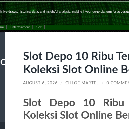
th live draws, historical data, and insightful analysis, making it your go-to platform for accur
ism
Entertainment
Sex