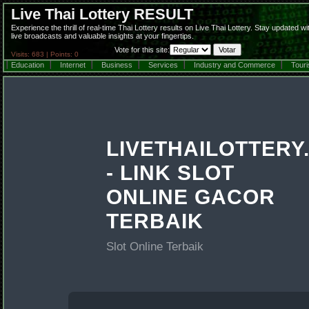
Live Thai Lottery RESULT
Experience the thrill of real-time Thai Lottery results on Live Thai Lottery. Stay updated wi
live broadcasts and valuable insights at your fingertips.
Vote for this site:
Visits: 683 | Points: 0
Education
Internet
Business
Services
Industry and Commerce
Tour