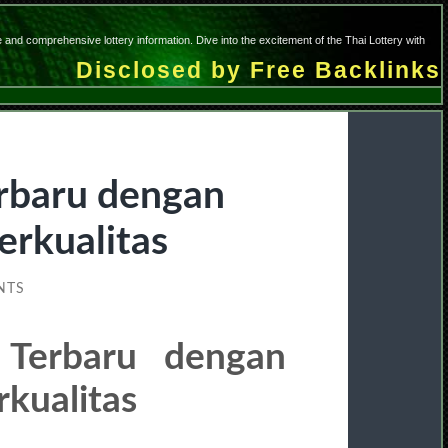
ate and comprehensive lottery information. Dive into the excitement of the Thai Lottery with
Disclosed by Free Backlinks